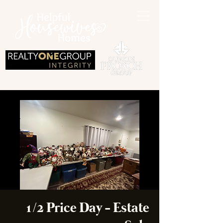
1/2 Price Day - Estate