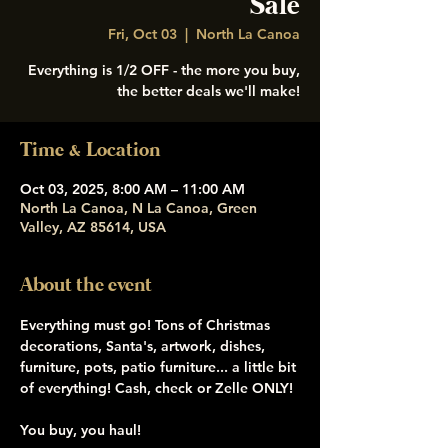
Sale
Fri, Oct 03
  |  
North La Canoa
Everything is 1/2 OFF - the more you buy,
the better deals we'll make!
Time & Location
Oct 03, 2025, 8:00 AM – 11:00 AM
North La Canoa, N La Canoa, Green
Valley, AZ 85614, USA
About the event
Everything must go! Tons of Christmas 
decorations, Santa's, artwork, dishes, 
furniture, pots, patio furniture... a little bit 
of everything! Cash, check or Zelle ONLY! 
You buy, you haul! 