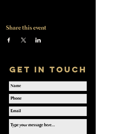
Share this event
Get In Touch